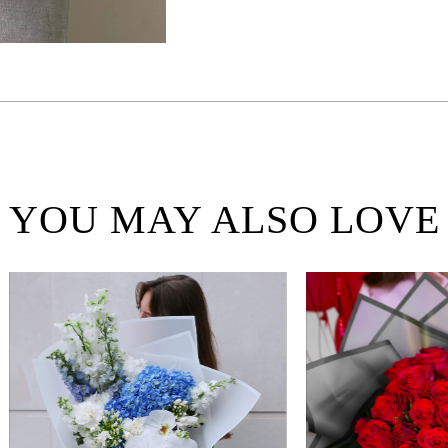
YOU MAY ALSO LOVE