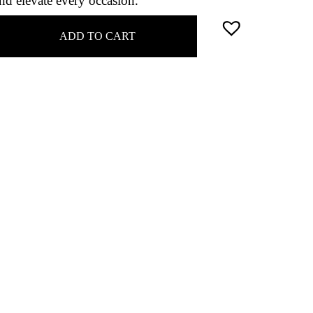
nd elevate every occasion.
ADD TO CART