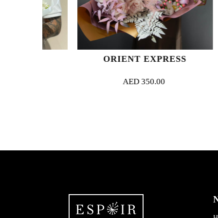
N
ORIENT EXPRESS
AED
350.00
N
H