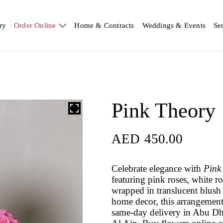
ry
Order Online
Home & Contracts
Weddings & Events
Se
Pink Theory
AED
450.00
Celebrate elegance with
Pink
featuring pink roses, white 
wrapped in translucent blush 
home decor, this arrangemen
same-day delivery in Abu Dh