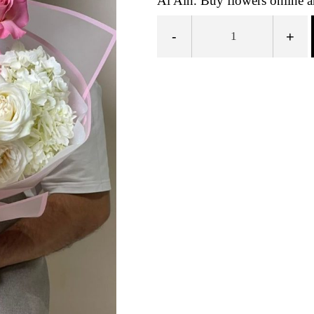
Al Ain. Buy flowers online a
-
+