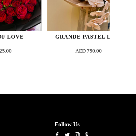
VE
GRANDE PASTEL LUXE
E
AED
750.00
Follow Us