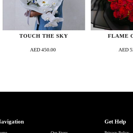
TOUCH THE SKY
FLAME OF LO
AED
450.00
AED
525.00
avigation
Get Help
ome
Our Story
Privacy Policy