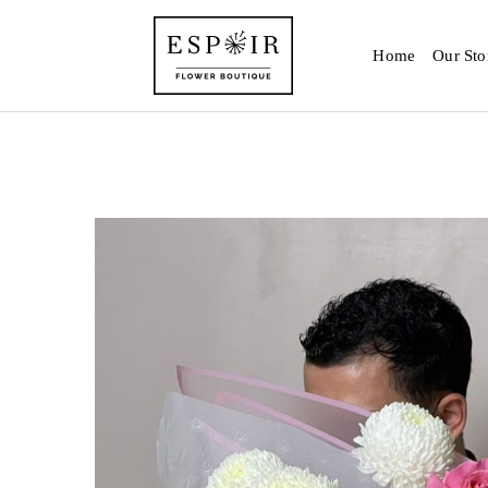
Home
Our Sto