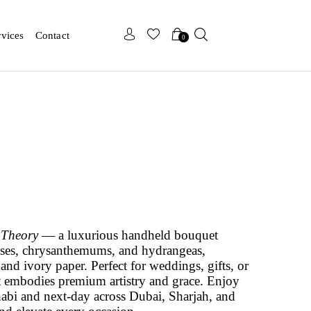
x
x
rvices
Contact
0
 Theory
— a luxurious handheld bouquet
roses, chrysanthemums, and hydrangeas,
and ivory paper. Perfect for weddings, gifts, or
t embodies premium artistry and grace. Enjoy
abi and next-day across Dubai, Sharjah, and