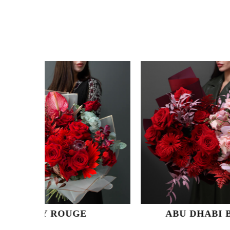
UGE
ABU DHABI BELLE