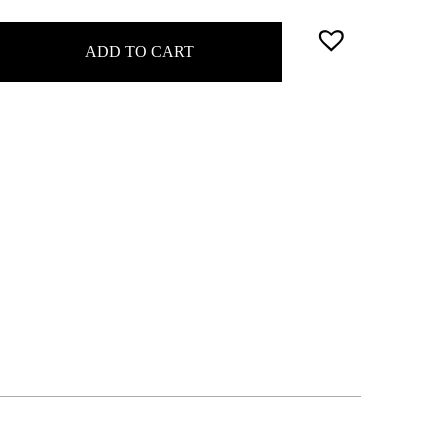
ADD TO CART