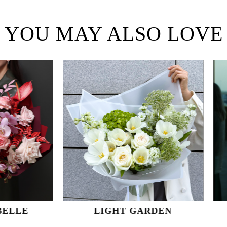
YOU MAY ALSO LOVE
LIGHT GARDEN
VANILLA