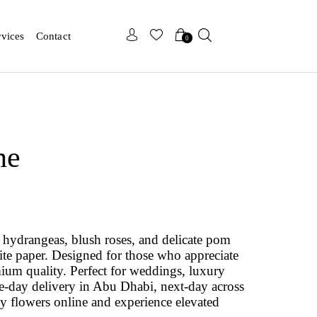
x
x
rvices
Contact
0
he
hydrangeas, blush roses, and delicate pom
te paper. Designed for those who appreciate
emium quality. Perfect for weddings, luxury
ame-day delivery in Abu Dhabi, next-day across
 flowers online and experience elevated