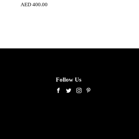
.00
AED
280.00
Follow Us