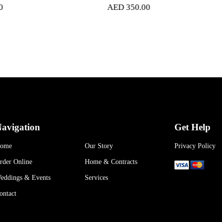
AED
350.00
AED
400
avigation
Get Help
ome
Our Story
Privacy Policy
rder Online
Home & Contracts
eddings & Events
Services
ontact