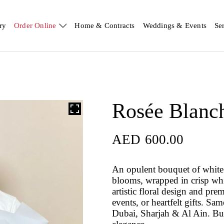
ry
Order Online
Home & Contracts
Weddings & Events
Se
Rosée Blanc
AED
600.00
An opulent bouquet of white 
blooms, wrapped in crisp whi
artistic floral design and pr
events, or heartfelt gifts. S
Dubai, Sharjah & Al Ain. Buy