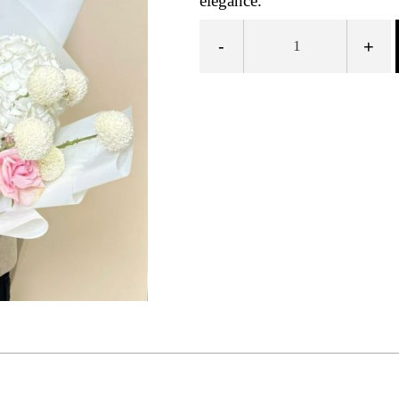
elegance.
-
+