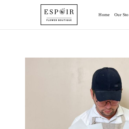
Home
Our Sto