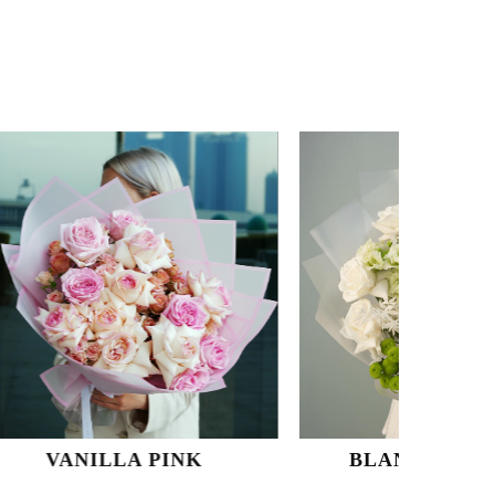
 PINK
BLANC SUR BLANC