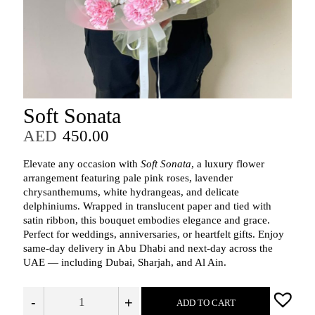
Soft Sonata
AED
450.00
Elevate any occasion with
Soft Sonata
, a luxury flower
arrangement featuring pale pink roses, lavender
chrysanthemums, white hydrangeas, and delicate
delphiniums. Wrapped in translucent paper and tied with
satin ribbon, this bouquet embodies elegance and grace.
Perfect for weddings, anniversaries, or heartfelt gifts. Enjoy
same-day delivery in Abu Dhabi and next-day across the
UAE — including Dubai, Sharjah, and Al Ain.
-
+
ADD TO CART