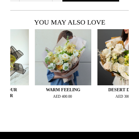
YOU MAY ALSO LOVE
OUR
WARM FEELING
DESERT DREAM
UR
AED
400.00
AED
300.00