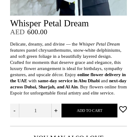
Whisper Petal Dream
AED
600.00
Delicate, dreamy, and divine — the
Whisper Petal Dream
features pastel chrysanthemums, snow-white delphiniums,
and soft green foliage in a beautifully layered design.
Crafted for moments that deserve grace and elegance, this
luxury flower arrangement is ideal for birthdays, sympathy
gestures, and upscale décor. Enjoy
online flower delivery in
the UAE
with
same-day service in Abu Dhabi
and
next-day
across Dubai, Sharjah, and Al Ain
. Buy flowers online from
Espoir for unforgettable floral artistry and elite service.
-
+
ADD TO CART