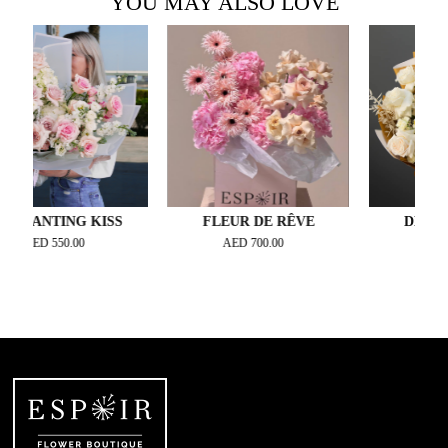
YOU MAY ALSO LOVE
NTING KISS
FLEUR DE RÊVE
DESERT DR
D
550.00
AED
700.00
AED
300.00