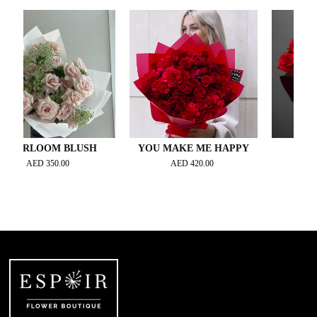
LOOM BLUSH
YOU MAKE ME HAPPY
VELVET 
AED
350.00
AED
420.00
AED
320.