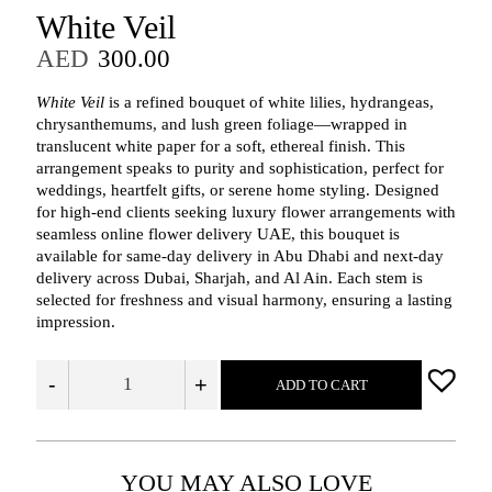
White Veil
AED
300.00
White Veil
is a refined bouquet of white lilies, hydrangeas,
chrysanthemums, and lush green foliage—wrapped in
translucent white paper for a soft, ethereal finish. This
arrangement speaks to purity and sophistication, perfect for
weddings, heartfelt gifts, or serene home styling. Designed
for high-end clients seeking luxury flower arrangements with
seamless online flower delivery UAE, this bouquet is
available for same-day delivery in Abu Dhabi and next-day
delivery across Dubai, Sharjah, and Al Ain. Each stem is
selected for freshness and visual harmony, ensuring a lasting
impression.
-
+
ADD TO CART
YOU MAY ALSO LOVE