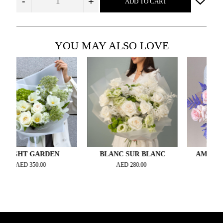
-
+
ADD TO CART
YOU MAY ALSO LOVE
HT GARDEN
BLANC SUR BLANC
AMETHYST A
ED
350.00
AED
280.00
AED
400.0