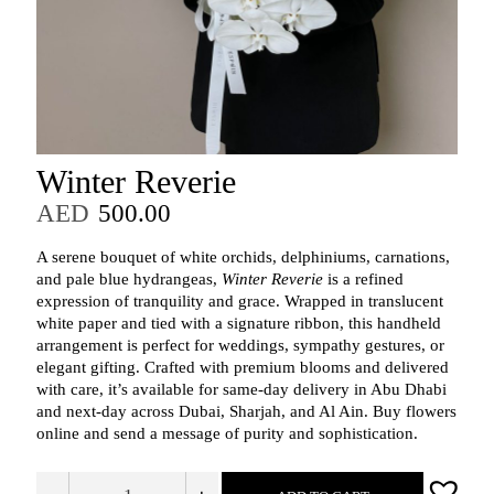
Winter Reverie
AED
500.00
A serene bouquet of white orchids, delphiniums, carnations,
and pale blue hydrangeas,
Winter Reverie
is a refined
expression of tranquility and grace. Wrapped in translucent
white paper and tied with a signature ribbon, this handheld
arrangement is perfect for weddings, sympathy gestures, or
elegant gifting. Crafted with premium blooms and delivered
with care, it’s available for same-day delivery in Abu Dhabi
and next-day across Dubai, Sharjah, and Al Ain. Buy flowers
online and send a message of purity and sophistication.