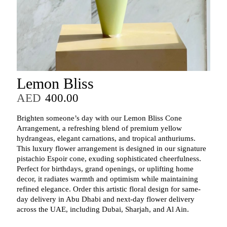
Lemon Bliss
AED
400.00
Brighten someone’s day with our Lemon Bliss Cone
Arrangement, a refreshing blend of premium yellow
hydrangeas, elegant carnations, and tropical anthuriums.
This luxury flower arrangement is designed in our signature
pistachio Espoir cone, exuding sophisticated cheerfulness.
Perfect for birthdays, grand openings, or uplifting home
decor, it radiates warmth and optimism while maintaining
refined elegance. Order this artistic floral design for same-
day delivery in Abu Dhabi and next-day flower delivery
across the UAE, including Dubai, Sharjah, and Al Ain.