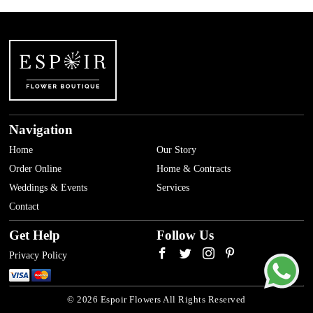
Navigation
Home
Our Story
Order Online
Home & Contracts
Weddings & Events
Services
Contact
Get Help
Follow Us
Privacy Policy
© 2026 Espoir Flowers All Rights Reserved