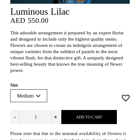
Luminous Lilac
AED
550.00
AED
550.00
This adorable arrangement is prepared by an expert florist
and designed to include only the highest quality stems.
Flowers are chosen to create an indulgent arrangement of
unique varieties from the subtlest of pastels to the most
vibrant flush, for that distinctive gift. A uniquely designed
best-selling beauty that knows the true meaning of flower
power.
Size
-
+
ADD TO CART
Please note that due to the seasonal availability of flowers it