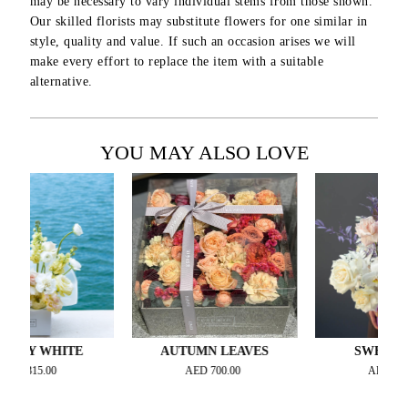
may be necessary to vary individual stems from those shown.
Our skilled florists may substitute flowers for one similar in
style, quality and value. If such an occasion arises we will
make every effort to replace the item with a suitable
alternative.
YOU MAY ALSO LOVE
WHITE
AUTUMN LEAVES
SWEET LILAC
5.00
AED
700.00
AED
700.00