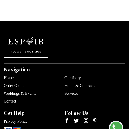
Navigation
Home
Our Story
Order Online
Home & Contracts
Weddings & Events
Services
Contact
Get Help
Follow Us
Privacy Policy