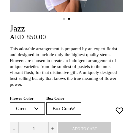
Jazz
AED
850.00
AED
850.00
This adorable arrangement is prepared by an expert florist
and designed to include only the highest quality stems.
Flowers are chosen to create an indulgent arrangement of
unique varieties from the subtlest of pastels to the most
vibrant flush, for that distinctive gift. A uniquely designed
best-selling beauty that knows the true meaning of flower
power.
Flower Color
Box Color
-
+
ADD TO CART