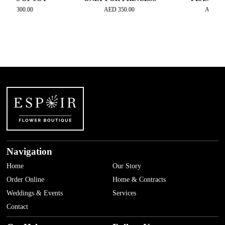
00.00
AED
350.00
AED
450.00
Navigation
Home
Our Story
Order Online
Home & Contracts
Weddings & Events
Services
Contact