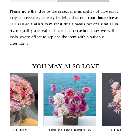
Please note that due to the seasonal availability of flowers it
may be necessary to vary individual stems from those shown.
Our skilled florists may substitute flowers for one similar in
style, quality and value. If such an occasion arises we will
make every effort to replace the item with a suitable
alternative.
YOU MAY ALSO LOVE
 OF JOY
ONLY FOR PRINCESS
FLAMINGO LO