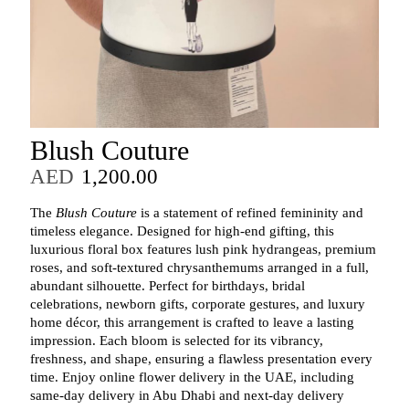
Blush Couture
AED
1,200.00
The
Blush Couture
is a statement of refined femininity and
timeless elegance. Designed for high‑end gifting, this
luxurious floral box features lush pink hydrangeas, premium
roses, and soft‑textured chrysanthemums arranged in a full,
abundant silhouette. Perfect for birthdays, bridal
celebrations, newborn gifts, corporate gestures, and luxury
home décor, this arrangement is crafted to leave a lasting
impression. Each bloom is selected for its vibrancy,
freshness, and shape, ensuring a flawless presentation every
time. Enjoy online flower delivery in the UAE, including
same‑day delivery in Abu Dhabi and next‑day delivery