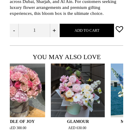
across Dubai, Sharjah, and Al Ain. For customers seeking
luxury flower arrangements and premium gifting
experiences, this bloom box is the ultimate choice.
-
+
ADD TO CART
YOU MAY ALSO LOVE
LE OF JOY
GLAMOUR
MORNING BL
D
300.00
AED
630.00
AED
735.00