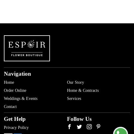
Navigation
Home
Our Story
Order Online
Home & Contracts
Weddings & Events
Services
Contact
Get Help
Follow Us
Privacy Policy