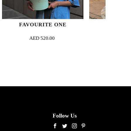
ITE ONE
SUNLIT BLUSH
20.00
AED
900.00
Follow Us