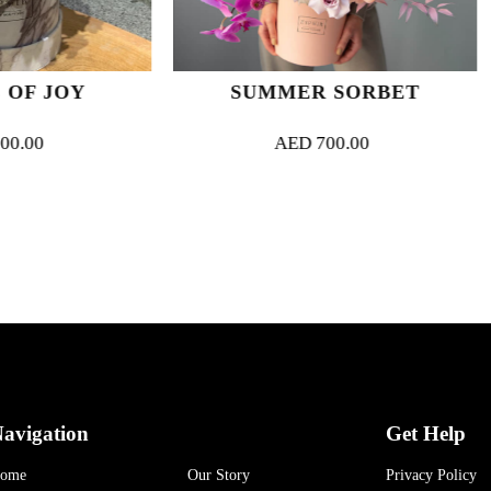
SUMMER SORBET
FAVOUR
AED
700.00
AED
5
avigation
Get Help
ome
Our Story
Privacy Policy