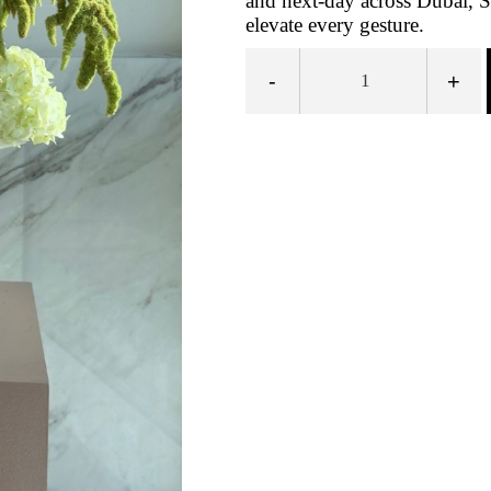
and next-day across Dubai, S
elevate every gesture.
-
+