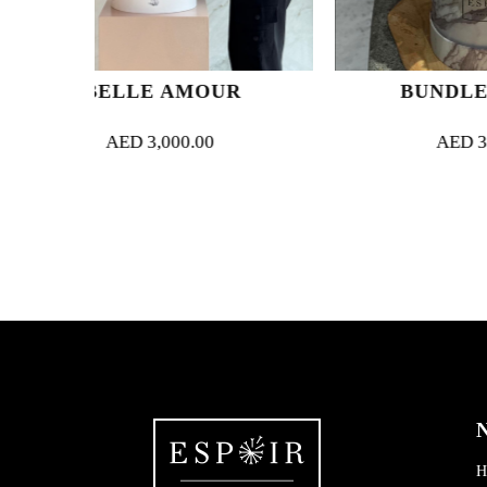
 AMOUR
BUNDLE OF JOY
,000.00
AED
300.00
N
H