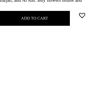
harjah, and Al Ain. Buy flowers online and
ADD TO CART