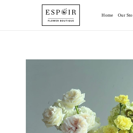
Home
Our Sto