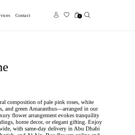
x
x
rvices
Contact
0
ne
oral composition of pale pink roses, white
ns, and green Amaranthus—arranged in our
uxury flower arrangement evokes tranquility
dings, home decor, or elegant gifting. Enjoy
wide, with same-day delivery in Abu Dhabi