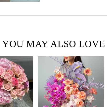
YOU MAY ALSO LOVE