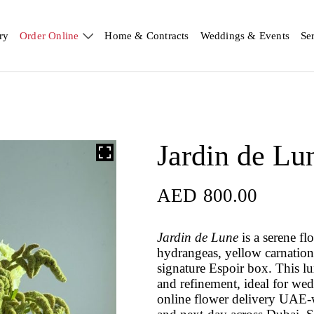
ry
Order Online
Home & Contracts
Weddings & Events
Se
Jardin de Lu
AED
800.00
Jardin de Lune
is a serene fl
hydrangeas, yellow carnatio
signature Espoir box. This l
and refinement, ideal for wed
online flower delivery UAE-