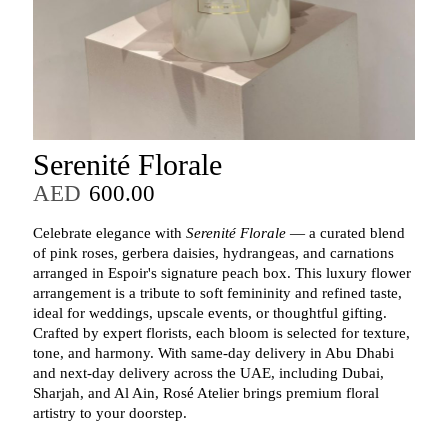
Serenité Florale
AED
600.00
Celebrate elegance with
Serenité Florale
— a curated blend
of pink roses, gerbera daisies, hydrangeas, and carnations
arranged in Espoir's signature peach box. This luxury flower
arrangement is a tribute to soft femininity and refined taste,
ideal for weddings, upscale events, or thoughtful gifting.
Crafted by expert florists, each bloom is selected for texture,
tone, and harmony. With same-day delivery in Abu Dhabi
and next-day delivery across the UAE, including Dubai,
Sharjah, and Al Ain, Rosé Atelier brings premium floral
artistry to your doorstep.