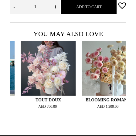
-
+
ADD TO CART
YOU MAY ALSO LOVE
TOUT DOUX
BLOOMING ROMANCE
AED
700.00
AED
1,200.00