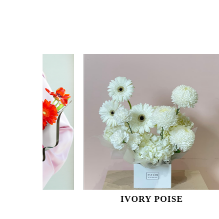
IVORY POISE
O