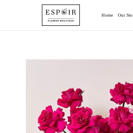
Home
Our Sto