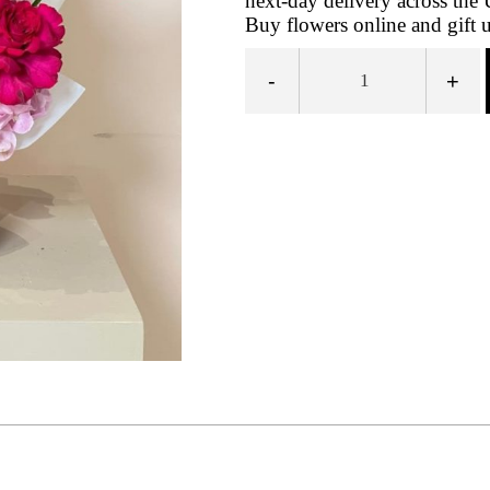
next-day delivery across th
Buy flowers online and gift 
-
+