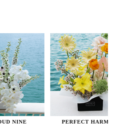
NE
PERFECT HARMONY