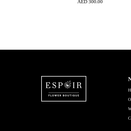
AED
300.00
N
H
O
W
C