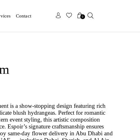
x
x
rvices
Contact
0
om
nt is a show-stopping design featuring rich
licate blush hydrangeas. Perfect for romantic
ern event styling, this artistic composition
e. Espoir’s signature craftsmanship ensures
njoy same-day flower delivery in Abu Dhabi and