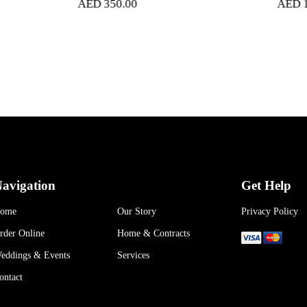
AED
350.00
AED
1,050.00
avigation
Get Help
ome
Our Story
Privacy Policy
rder Online
Home & Contracts
eddings & Events
Services
ontact