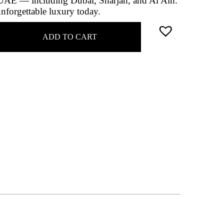
e UAE — including Dubai, Sharjah, and Al Ain.
unforgettable luxury today.
ADD TO CART