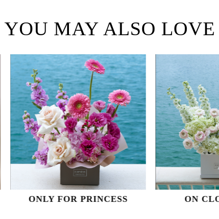
YOU MAY ALSO LOVE
NLY FOR PRINCESS
ON CLOUD NI