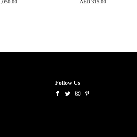
AED
315.00
Follow Us