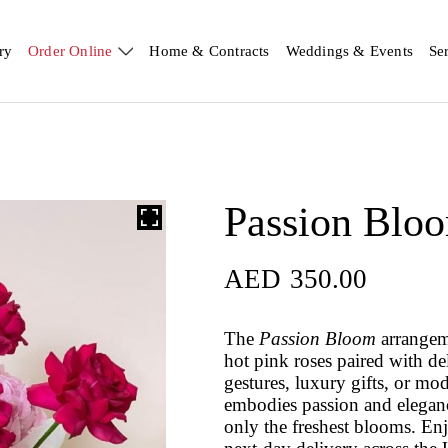
ry
Order Online
Home & Contracts
Weddings & Events
Se
Passion Blo
AED
350.00
The
Passion Bloom
arrangeme
hot pink roses paired with de
gestures, luxury gifts, or mod
embodies passion and eleganc
only the freshest blooms. E