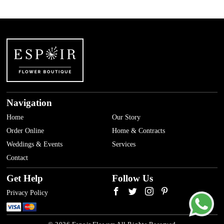
Navigation
Home
Our Story
Order Online
Home & Contracts
Weddings & Events
Services
Contact
Get Help
Follow Us
Privacy Policy