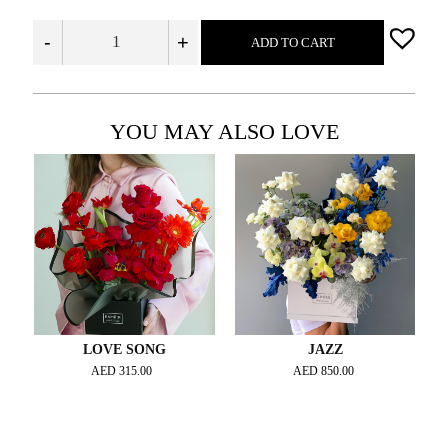
-
+
ADD TO CART
YOU MAY ALSO LOVE
LOVE SONG
JAZZ
AED
315.00
AED
850.00