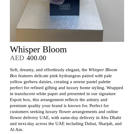
Whisper Bloom
AED
400.00
Soft, dreamy, and effortlessly elegant, the
Whisper Bloom
Box
features delicate pink hydrangeas paired with pale
yellow gerbera daisies, creating a serene pastel palette
perfect for refined gifting and luxury home styling. Wrapped
in translucent white paper and presented in our signature
Espoir box, this arrangement reflects the artistry and
premium quality your brand is known for. Perfect for
customers seeking luxury flower arrangements and online
flower delivery UAE, with same-day delivery in Abu Dhabi
and next-day across the UAE including Dubai, Sharjah, and
Al Ain.