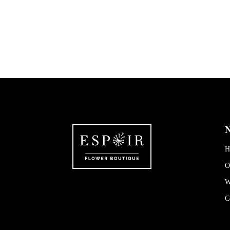
N
H
O
W
C