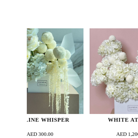
WHISPER
WHITE ATELIER
0.00
AED
1,200.00