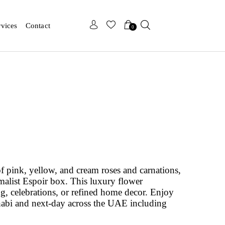
x
x
rvices
Contact
0
of pink, yellow, and cream roses and carnations,
malist Espoir box. This luxury flower
ing, celebrations, or refined home decor. Enjoy
abi and next-day across the UAE including