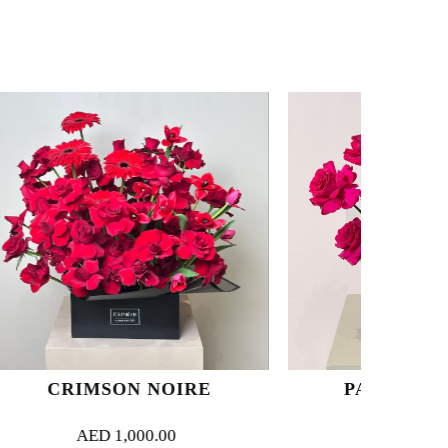
 NOIRE
PASSION BLOOM
00.00
AED
350.00