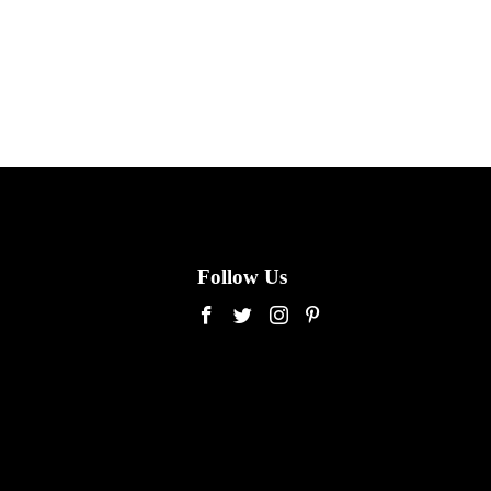
Follow Us