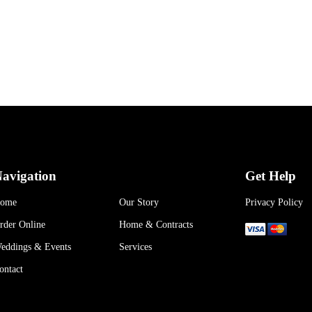
avigation
Get Help
ome
Our Story
Privacy Policy
rder Online
Home & Contracts
eddings & Events
Services
ontact