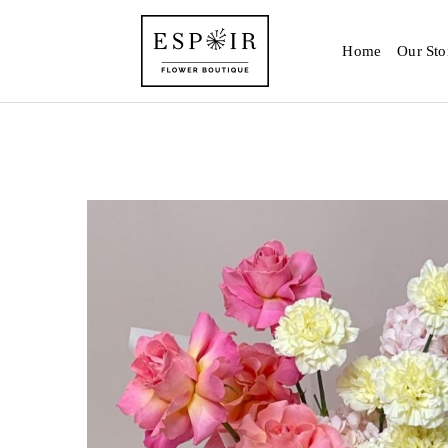
Home
Our Sto