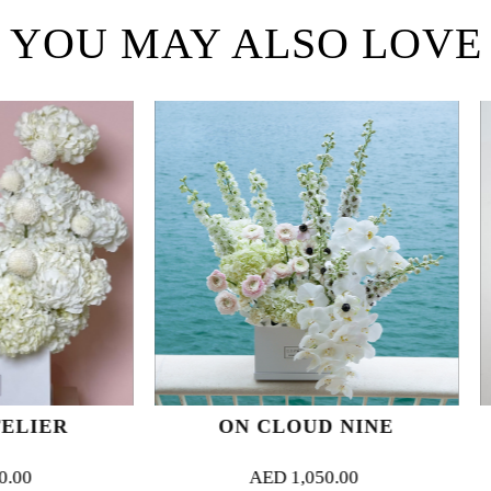
YOU MAY ALSO LOVE
ON CLOUD NINE
CRIMSON
AED
1,050.00
AED
1,0