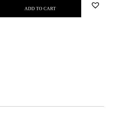
ADD TO CART