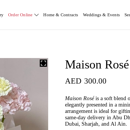
ry
Order Online
Home & Contracts
Weddings & Events
Se
Maison Rosé
AED
300.00
Maison Rosé
is a soft blend 
elegantly presented in a mini
arrangement is ideal for gift
same-day delivery in Abu Dh
Dubai, Sharjah, and Al Ain.