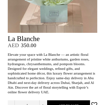
La Blanche
AED
350.00
Elevate your space with La Blanche — an artistic floral
arrangement of pristine white anthuriums, garden roses,
hydrangeas, chrysanthemums, and pompom blooms.
Designed for elegant weddings, refined gifts, and
sophisticated home décor, this luxury flower arrangement is
handcrafted to perfection. Enjoy same-day delivery in Abu
Dhabi and next-day delivery across Dubai, Sharjah, and Al
Ain. Discover the art of floral storytelling with Espoir’s
online flower delivery UAE.