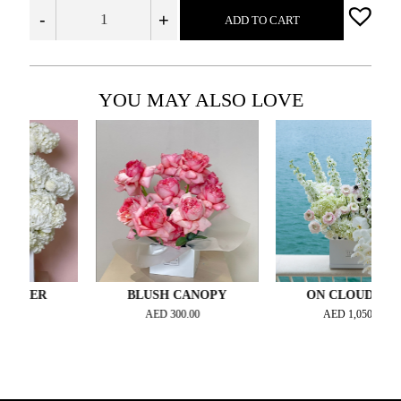
-
+
ADD TO CART
YOU MAY ALSO LOVE
IER
BLUSH CANOPY
ON CLOUD NINE
AED
300.00
AED
1,050.00