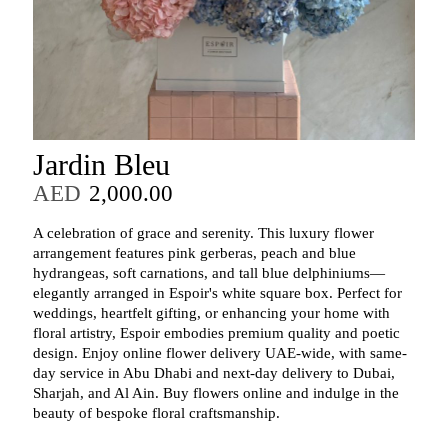
Jardin Bleu
AED
2,000.00
A celebration of grace and serenity. This luxury flower
arrangement features pink gerberas, peach and blue
hydrangeas, soft carnations, and tall blue delphiniums—
elegantly arranged in Espoir's white square box. Perfect for
weddings, heartfelt gifting, or enhancing your home with
floral artistry, Espoir embodies premium quality and poetic
design. Enjoy online flower delivery UAE-wide, with same-
day service in Abu Dhabi and next-day delivery to Dubai,
Sharjah, and Al Ain. Buy flowers online and indulge in the
beauty of bespoke floral craftsmanship.