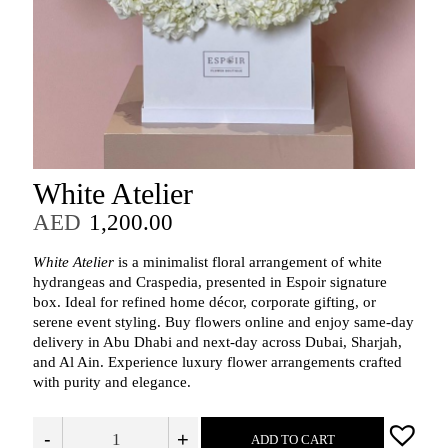
White Atelier
AED
1,200.00
White Atelier
is a minimalist floral arrangement of white
hydrangeas and Craspedia, presented in Espoir signature
box. Ideal for refined home décor, corporate gifting, or
serene event styling. Buy flowers online and enjoy same-day
delivery in Abu Dhabi and next-day across Dubai, Sharjah,
and Al Ain. Experience luxury flower arrangements crafted
with purity and elegance.
-
+
ADD TO CART