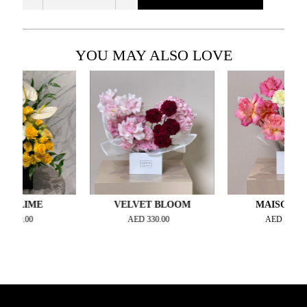
YOU MAY ALSO LOVE
IME
VELVET BLOOM
MAISON ROSÉ
00
AED
330.00
AED
300.00