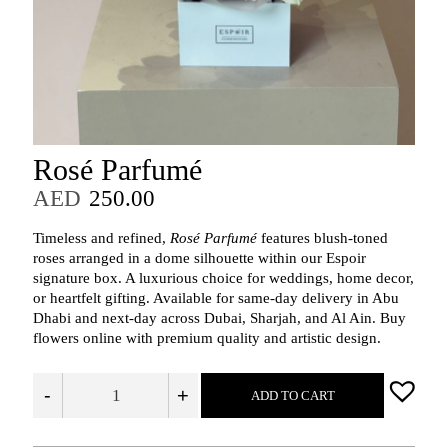
Rosé Parfumé
AED
250.00
Timeless and refined,
Rosé Parfumé
features blush-toned
roses arranged in a dome silhouette within our Espoir
signature box. A luxurious choice for weddings, home decor,
or heartfelt gifting. Available for same-day delivery in Abu
Dhabi and next-day across Dubai, Sharjah, and Al Ain. Buy
flowers online with premium quality and artistic design.
-
+
ADD TO CART