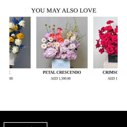
YOU MAY ALSO LOVE
Z
PETAL CRESCENDO
CRIMSON NOIRE
.00
AED
1,500.00
AED
1,000.00