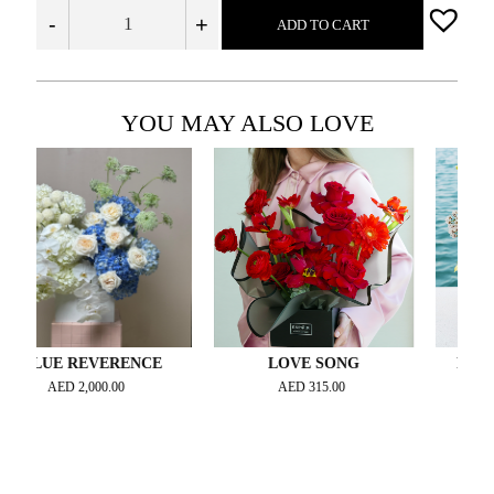
-
+
ADD TO CART
YOU MAY ALSO LOVE
UE REVERENCE
LOVE SONG
PERFECT 
AED
2,000.00
AED
315.00
AED
31