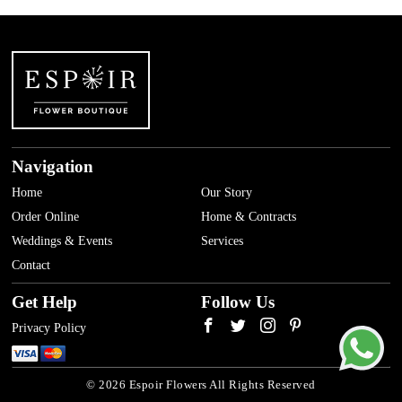
Navigation
Home
Our Story
Order Online
Home & Contracts
Weddings & Events
Services
Contact
Get Help
Follow Us
Privacy Policy
© 2026 Espoir Flowers All Rights Reserved