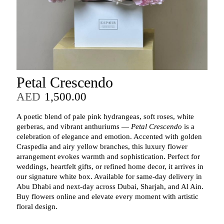
Petal Crescendo
AED
1,500.00
A poetic blend of pale pink hydrangeas, soft roses, white
gerberas, and vibrant anthuriums —
Petal Crescendo
is a
celebration of elegance and emotion. Accented with golden
Craspedia and airy yellow branches, this luxury flower
arrangement evokes warmth and sophistication. Perfect for
weddings, heartfelt gifts, or refined home decor, it arrives in
our signature white box. Available for same-day delivery in
Abu Dhabi and next-day across Dubai, Sharjah, and Al Ain.
Buy flowers online and elevate every moment with artistic
floral design.