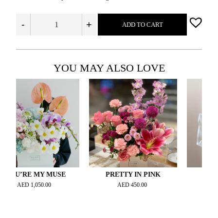
-
+
ADD TO CART
YOU MAY ALSO LOVE
’RE MY MUSE
PRETTY IN PINK
CELESTE 
ED
1,050.00
AED
450.00
AED
400.