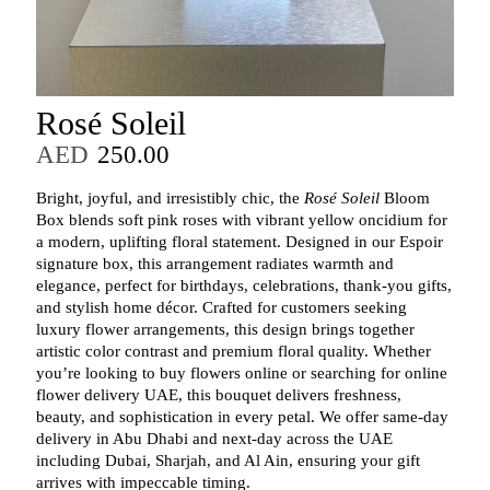
Rosé Soleil
AED
250.00
Bright, joyful, and irresistibly chic, the
Rosé Soleil
Bloom
Box blends soft pink roses with vibrant yellow oncidium for
a modern, uplifting floral statement. Designed in our Espoir
signature box, this arrangement radiates warmth and
elegance, perfect for birthdays, celebrations, thank‑you gifts,
and stylish home décor. Crafted for customers seeking
luxury flower arrangements, this design brings together
artistic color contrast and premium floral quality. Whether
you’re looking to buy flowers online or searching for online
flower delivery UAE, this bouquet delivers freshness,
beauty, and sophistication in every petal. We offer same‑day
delivery in Abu Dhabi and next‑day across the UAE
including Dubai, Sharjah, and Al Ain, ensuring your gift
arrives with impeccable timing.