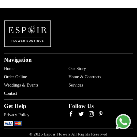
Navigation
Home
Our Story
Order Online
Home & Contracts
Weddings & Events
Services
Contact
Get Help
Follow Us
Privacy Policy
© 2026 Espoir Flowers All Rights Reserved