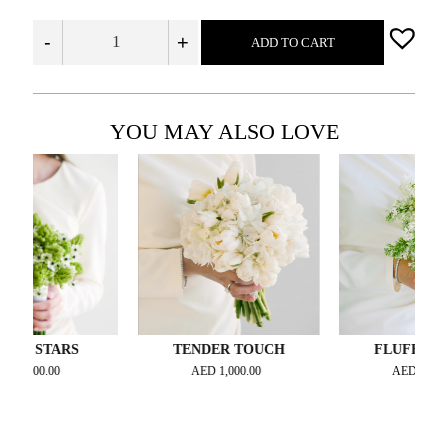
-
+
ADD TO CART
YOU MAY ALSO LOVE
TARS
TENDER TOUCH
FLUFFY DREAM
.00
AED
1,000.00
AED
1,000.00