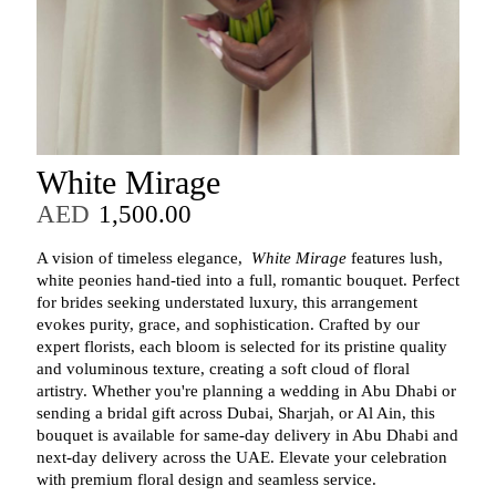
White Mirage
AED
1,500.00
A vision of timeless elegance,
White Mirage
features lush,
white peonies hand-tied into a full, romantic bouquet. Perfect
for brides seeking understated luxury, this arrangement
evokes purity, grace, and sophistication. Crafted by our
expert florists, each bloom is selected for its pristine quality
and voluminous texture, creating a soft cloud of floral
artistry. Whether you're planning a wedding in Abu Dhabi or
sending a bridal gift across Dubai, Sharjah, or Al Ain, this
bouquet is available for same-day delivery in Abu Dhabi and
next-day delivery across the UAE. Elevate your celebration
with premium floral design and seamless service.