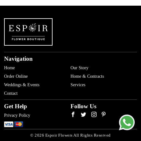
Navigation
Home
Our Story
Order Online
Home & Contracts
Weddings & Events
Services
Contact
Get Help
Follow Us
Privacy Policy
© 2026 Espoir Flowers All Rights Reserved