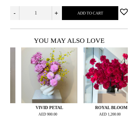
-
+
ADD TO CART
YOU MAY ALSO LOVE
VIVID PETAL
ROYAL BLOOM
AED
900.00
AED
1,200.00