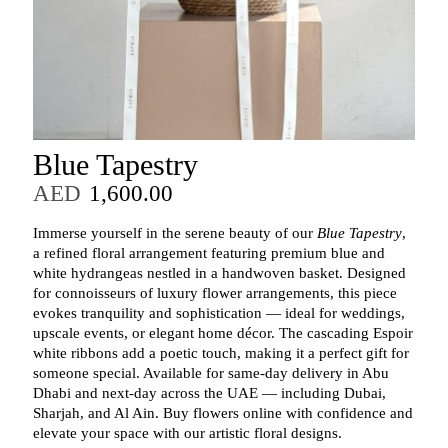
Blue Tapestry
AED
1,600.00
Immerse yourself in the serene beauty of our
Blue Tapestry
,
a refined floral arrangement featuring premium blue and
white hydrangeas nestled in a handwoven basket. Designed
for connoisseurs of luxury flower arrangements, this piece
evokes tranquility and sophistication — ideal for weddings,
upscale events, or elegant home décor. The cascading Espoir
white ribbons add a poetic touch, making it a perfect gift for
someone special. Available for same-day delivery in Abu
Dhabi and next-day across the UAE — including Dubai,
Sharjah, and Al Ain. Buy flowers online with confidence and
elevate your space with our artistic floral designs.