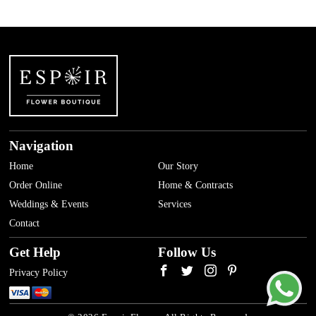
Navigation
Home
Our Story
Order Online
Home & Contracts
Weddings & Events
Services
Contact
Get Help
Follow Us
Privacy Policy