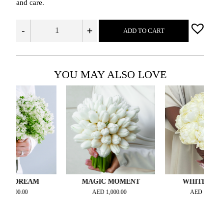
and care.
-
+
ADD TO CART
YOU MAY ALSO LOVE
DREAM
MAGIC MOMENT
WHITE MIRAGE
0.00
AED
1,000.00
AED
1,500.00