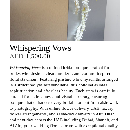
Whispering Vows
AED
1,500.00
Whispering Vows
is a refined bridal bouquet crafted for
brides who desire a clean, modern, and couture‑inspired
floral statement. Featuring pristine white hyacinths arranged
in a structured yet soft silhouette, this bouquet exudes
sophistication and effortless beauty. Each stem is carefully
curated for its freshness and visual harmony, ensuring a
bouquet that enhances every bridal moment from aisle walk
to photography. With online flower delivery UAE, luxury
flower arrangements, and same‑day delivery in Abu Dhabi
and next‑day across the UAE including Dubai, Sharjah, and
Al Ain, your wedding florals arrive with exceptional quality