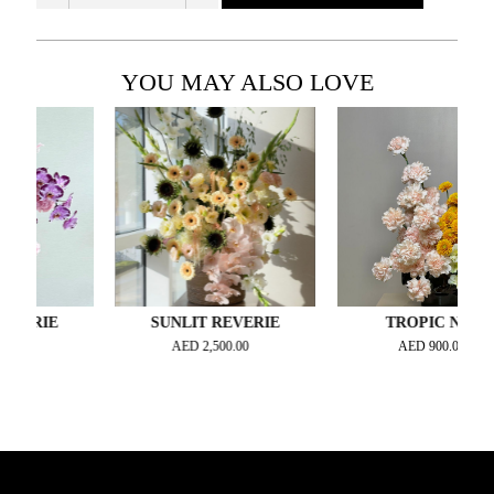
YOU MAY ALSO LOVE
RIE
SUNLIT REVERIE
TROPIC NOIR
AED
2,500.00
AED
900.00