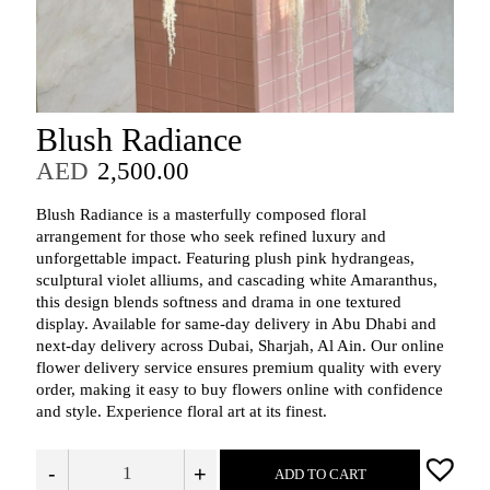
Blush Radiance
AED
2,500.00
Blush Radiance is a masterfully composed floral
arrangement for those who seek refined luxury and
unforgettable impact. Featuring plush pink hydrangeas,
sculptural violet alliums, and cascading white Amaranthus,
this design blends softness and drama in one textured
display.
Available for same-day delivery in Abu Dhabi and
next-day delivery across Dubai, Sharjah, Al Ain. Our online
flower delivery service ensures premium quality with every
order, making it easy to buy flowers online with confidence
and style. Experience floral art at its finest.
-
+
ADD TO CART