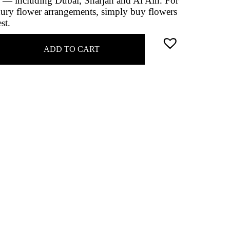
 — including Dubai, Sharjah and Al Ain. For
uxury flower arrangements, simply buy flowers
st.
ADD TO CART