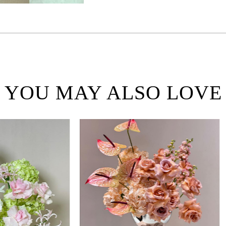
YOU MAY ALSO LOVE