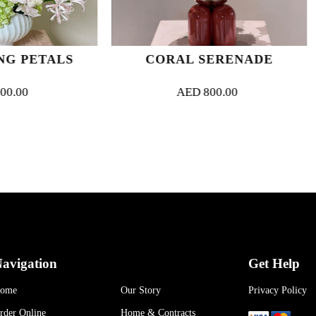
CORAL SERENADE
SCULPTED
AED
800.00
AED
800
avigation
Get Help
ome
Our Story
Privacy Policy
rder Online
Home & Contracts