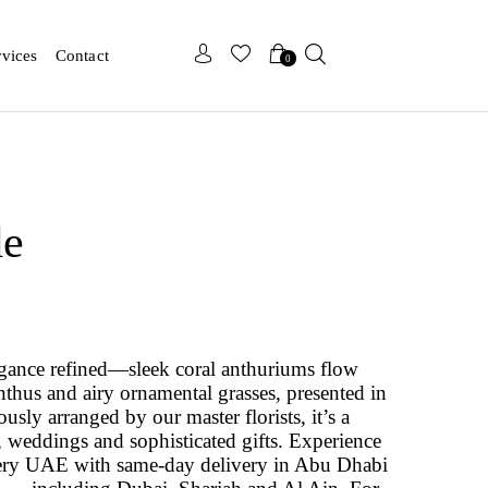
x
x
rvices
Contact
0
de
legance refined—sleek coral anthuriums flow
hus and airy ornamental grasses, presented in
ously arranged by our master florists, it’s a
s, weddings and sophisticated gifts. Experience
ivery UAE with same-day delivery in Abu Dhabi