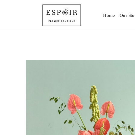
Home
Our Sto