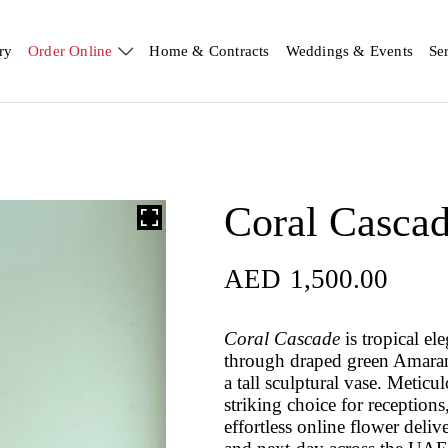
ry
Order Online
Home & Contracts
Weddings & Events
Se
Coral Casca
AED
1,500.00
Coral Cascade
is tropical e
through draped green Amarant
a tall sculptural vase. Meticul
striking choice for reception
effortless online flower del