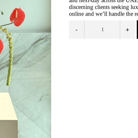
and next-day across the UAE
discerning clients seeking l
online and we’ll handle the re
-
+