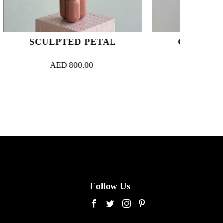
 PETAL
CUPID’S ARROWS
.00
AED
750.00
Follow Us