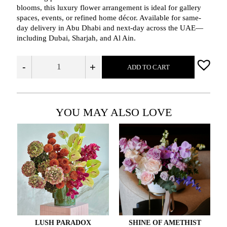
blooms, this luxury flower arrangement is ideal for gallery
spaces, events, or refined home décor. Available for same-
day delivery in Abu Dhabi and next-day across the UAE—
including Dubai, Sharjah, and Al Ain.
-
+
ADD TO CART
YOU MAY ALSO LOVE
LUSH PARADOX
SHINE OF AMETHIST