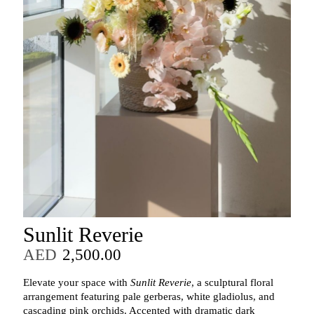
Sunlit Reverie
AED
2,500.00
Elevate your space with
Sunlit Reverie
, a sculptural floral
arrangement featuring pale gerberas, white gladiolus, and
cascading pink orchids. Accented with dramatic dark