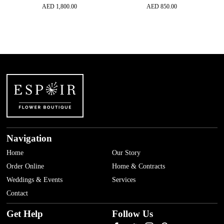
AED
1,800.00
AED
850.00
Navigation
Home
Our Story
Order Online
Home & Contracts
Weddings & Events
Services
Contact
Get Help
Follow Us