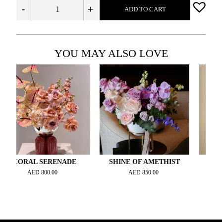
-
+
ADD TO CART
YOU MAY ALSO LOVE
RAL SERENADE
SHINE OF AMETHIST
ORCHID
AED
800.00
AED
850.00
AED
2,