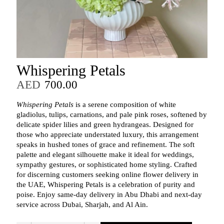
Whispering Petals
AED
700.00
Whispering Petals
is a serene composition of white
gladiolus, tulips, carnations, and pale pink roses, softened by
delicate spider lilies and green hydrangeas. Designed for
those who appreciate understated luxury, this arrangement
speaks in hushed tones of grace and refinement. The soft
palette and elegant silhouette make it ideal for weddings,
sympathy gestures, or sophisticated home styling. Crafted
for discerning customers seeking online flower delivery in
the UAE, Whispering Petals is a celebration of purity and
poise. Enjoy same-day delivery in Abu Dhabi and next-day
service across Dubai, Sharjah, and Al Ain.