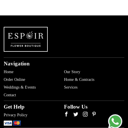
Navigation
Home
Our Story
Order Online
Home & Contracts
Weddings & Events
Services
Contact
Get Help
Follow Us
Privacy Policy