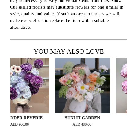
may be necessary to vary individual stems from those shown.
Our skilled florists may substitute flowers for one similar in
style, quality and value. If such an occasion arises we will
make every effort to replace the item with a suitable
alternative.
YOU MAY ALSO LOVE
DER REVERIE
SUNLIT GARDEN
ORCHID 
ED
900.00
AED
480.00
AED
1,000.