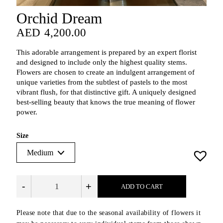
Orchid Dream
AED
4,200.00
AED
4,200.00
This adorable arrangement is prepared by an expert florist
and designed to include only the highest quality stems.
Flowers are chosen to create an indulgent arrangement of
unique varieties from the subtlest of pastels to the most
vibrant flush, for that distinctive gift. A uniquely designed
best-selling beauty that knows the true meaning of flower
power.
Size
-
+
ADD TO CART
Please note that due to the seasonal availability of flowers it