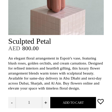
Sculpted Petal
AED
800.00
An elegant floral arrangement in Espoir's vase, featuring
blush roses, golden orchids, and cream carnations. Designed
for refined interiors and heartfelt gifting, this luxury flower
arrangement blends warm tones with sculptural beauty.
Available for same-day delivery in Abu Dhabi and next-day
across Dubai, Sharjah, and Al Ain. Buy flowers online and
elevate your space with timeless floral design.
-
+
ADD TO CART