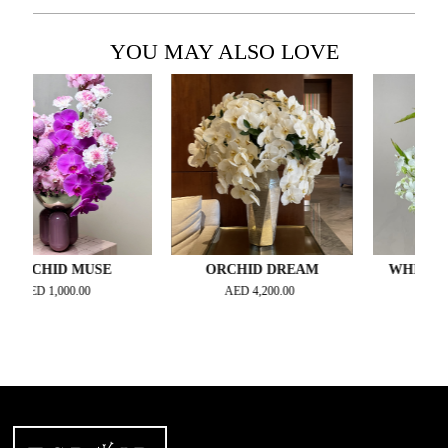
YOU MAY ALSO LOVE
HID MUSE
ORCHID DREAM
WHISPERING P
D
1,000.00
AED
4,200.00
AED
700.00