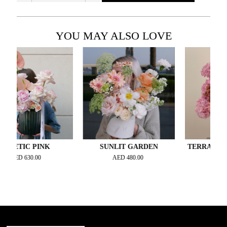
YOU MAY ALSO LOVE
IC PINK
SUNLIT GARDEN
TERRACOTTA TW
D
630.00
AED
480.00
AED
850.00