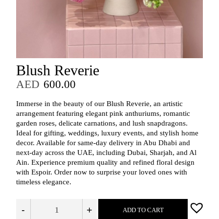
Blush Reverie
AED
600.00
Immerse in the beauty of our Blush Reverie, an artistic
arrangement featuring elegant pink anthuriums, romantic
garden roses, delicate carnations, and lush snapdragons.
Ideal for gifting, weddings, luxury events, and stylish home
decor. Available for same-day delivery in Abu Dhabi and
next-day across the UAE, including Dubai, Sharjah, and Al
Ain. Experience premium quality and refined floral design
with Espoir. Order now to surprise your loved ones with
timeless elegance.
-
+
ADD TO CART