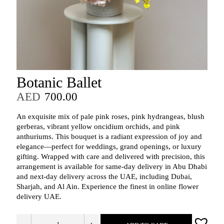
Botanic Ballet
AED
700.00
An exquisite mix of pale pink roses, pink hydrangeas, blush
gerberas, vibrant yellow oncidium orchids, and pink
anthuriums. This bouquet is a radiant expression of joy and
elegance—perfect for weddings, grand openings, or luxury
gifting. Wrapped with care and delivered with precision, this
arrangement is available for same-day delivery in Abu Dhabi
and next-day delivery across the UAE, including Dubai,
Sharjah, and Al Ain. Experience the finest in online flower
delivery UAE.