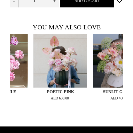
-
+
ADD TO CART
YOU MAY ALSO LOVE
ILE
POETIC PINK
SUNLIT GARDEN
0
AED
630.00
AED
480.00