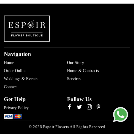
Navigation
Home
Our Story
Order Online
Home & Contracts
Weddings & Events
Services
Contact
Get Help
Follow Us
Privacy Policy
© 2026 Espoir Flowers All Rights Reserved