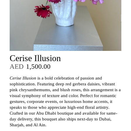
Cerise Illusion
AED
1,500.00
Cerise Illusion
is a bold celebration of passion and
sophistication. Featuring deep red gerbera daisies, vibrant
pink chrysanthemums, and blush roses, this arrangement is a
visual symphony of texture and color. Perfect for romantic
gestures, corporate events, or luxurious home accents, it
speaks to those who appreciate high-end floral artistry.
Crafted in our Abu Dhabi boutique and available for same-
day delivery, this bouquet also ships next-day to Dubai,
Sharjah, and Al Ain.