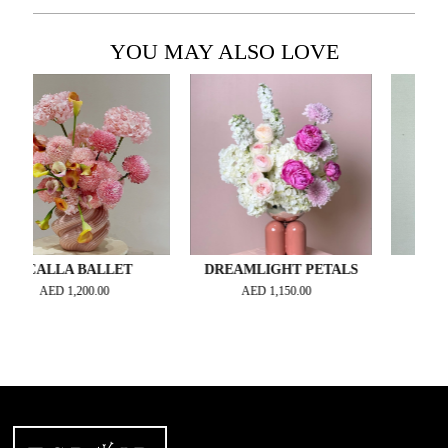
YOU MAY ALSO LOVE
LLA BALLET
DREAMLIGHT PETALS
CERISE R
AED
1,200.00
AED
1,150.00
AED
1,50