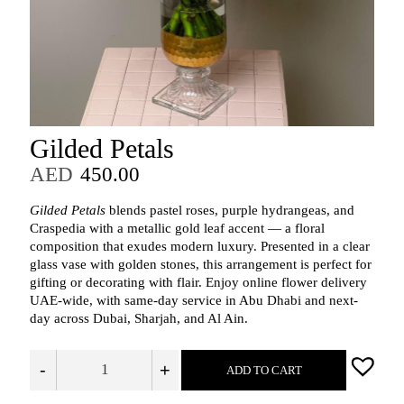
Gilded Petals
AED
450.00
Gilded Petals
blends pastel roses, purple hydrangeas, and
Craspedia with a metallic gold leaf accent — a floral
composition that exudes modern luxury. Presented in a clear
glass vase with golden stones, this arrangement is perfect for
gifting or decorating with flair. Enjoy online flower delivery
UAE-wide, with same-day service in Abu Dhabi and next-
day across Dubai, Sharjah, and Al Ain.
-
+
ADD TO CART