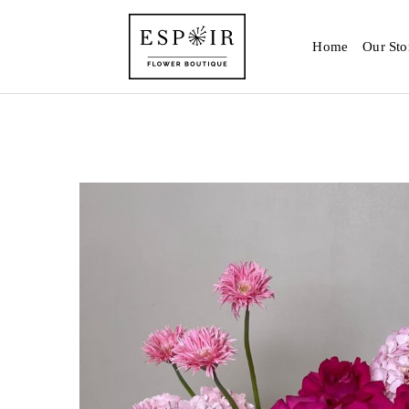
Home
Our Sto