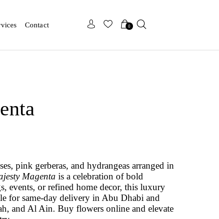
x
x
rvices
Contact
0
enta
oses, pink gerberas, and hydrangeas arranged in
jesty Magenta
is a celebration of bold
s, events, or refined home decor, this luxury
ble for same-day delivery in Abu Dhabi and
ah, and Al Ain. Buy flowers online and elevate