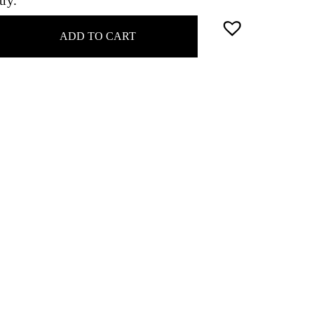
try.
ADD TO CART