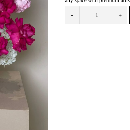
any space with premium artis
-
+