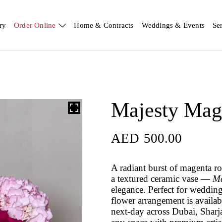
ry
Order Online
Home & Contracts
Weddings & Events
Se
Majesty Mag
AED
500.00
A radiant burst of magenta r
a textured ceramic vase —
Ma
elegance. Perfect for wedding
flower arrangement is availa
next-day across Dubai, Sharj