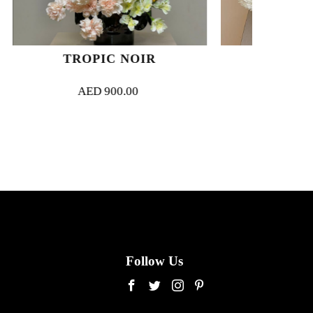
 NOIR
BLANC COUTURE
0.00
AED
1,200.00
Follow Us