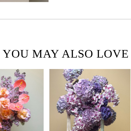
YOU MAY ALSO LOVE