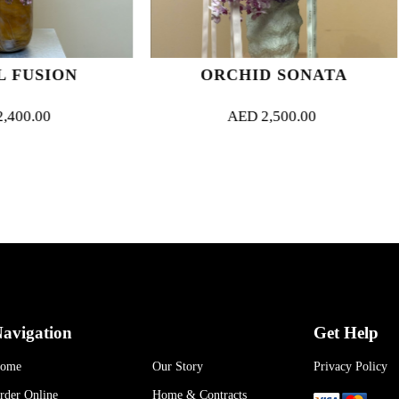
ORCHID SONATA
TROPIC
AED
2,500.00
AED
90
avigation
Get Help
ome
Our Story
Privacy Policy
rder Online
Home & Contracts