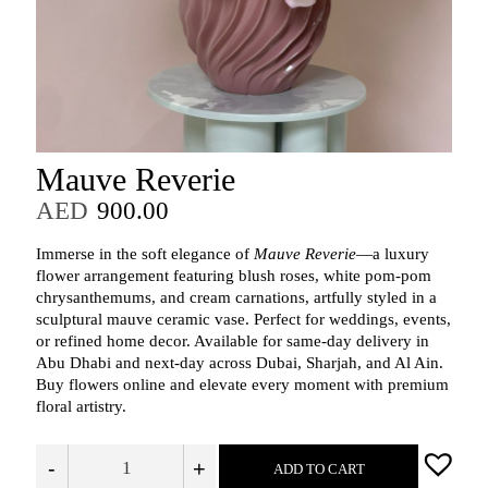
Mauve Reverie
AED
900.00
Immerse in the soft elegance of
Mauve Reverie
—a luxury
flower arrangement featuring blush roses, white pom-pom
chrysanthemums, and cream carnations, artfully styled in a
sculptural mauve ceramic vase. Perfect for weddings, events,
or refined home decor. Available for same-day delivery in
Abu Dhabi and next-day across Dubai, Sharjah, and Al Ain.
Buy flowers online and elevate every moment with premium
floral artistry.
-
+
ADD TO CART