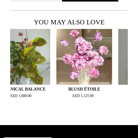
YOU MAY ALSO LOVE
ICAL BALANCE
BLUSH ÉTOILE
TROPIC N
ED
1,600.00
AED
1,125.00
AED
900.0