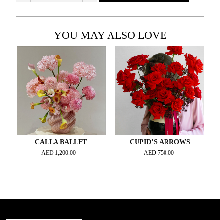
YOU MAY ALSO LOVE
CALLA BALLET
CUPID’S ARROWS
AED
1,200.00
AED
750.00