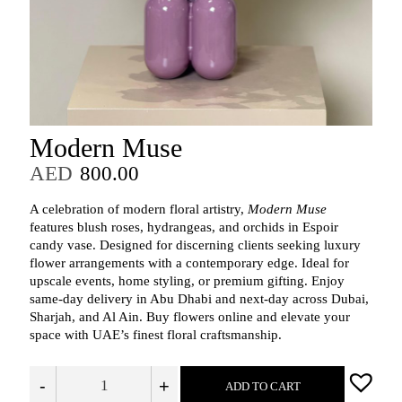
Modern Muse
AED
800.00
A celebration of modern floral artistry,
Modern Muse
features blush roses, hydrangeas, and orchids in Espoir
candy vase. Designed for discerning clients seeking luxury
flower arrangements with a contemporary edge. Ideal for
upscale events, home styling, or premium gifting. Enjoy
same-day delivery in Abu Dhabi and next-day across Dubai,
Sharjah, and Al Ain. Buy flowers online and elevate your
space with UAE’s finest floral craftsmanship.
-
+
ADD TO CART