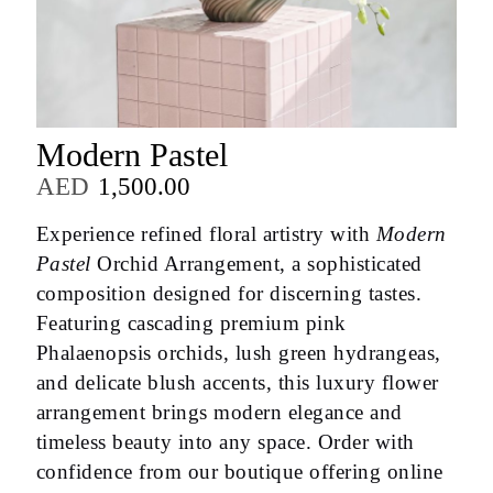
Modern Pastel
AED
1,500.00
Experience refined floral artistry with
Modern
Pastel
Orchid Arrangement, a sophisticated
composition designed for discerning tastes.
Featuring cascading premium pink
Phalaenopsis orchids, lush green hydrangeas,
and delicate blush accents, this luxury flower
arrangement brings modern elegance and
timeless beauty into any space. Order with
confidence from our boutique offering online