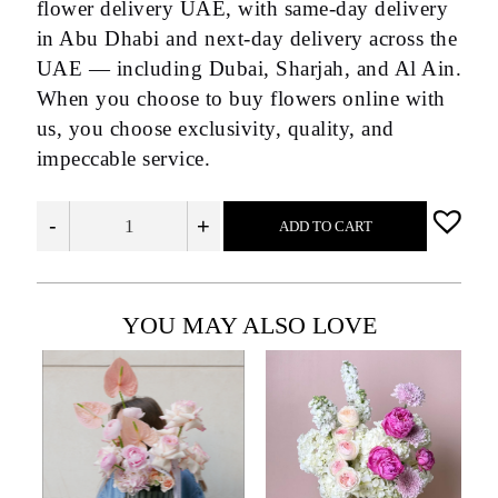
flower delivery UAE, with same-day delivery
in Abu Dhabi and next-day delivery across the
UAE — including Dubai, Sharjah, and Al Ain.
When you choose to buy flowers online with
us, you choose exclusivity, quality, and
impeccable service.
-
+
ADD TO CART
YOU MAY ALSO LOVE