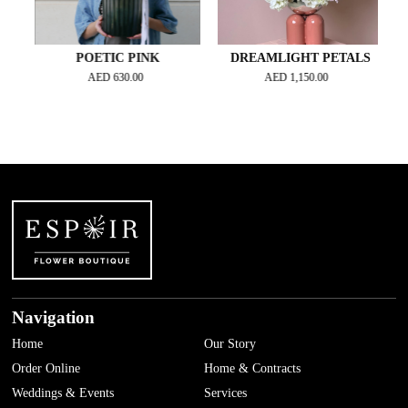
POETIC PINK
DREAMLIGHT PETALS
AED
630.00
AED
1,150.00
Navigation
Home
Our Story
Order Online
Home & Contracts
Weddings & Events
Services