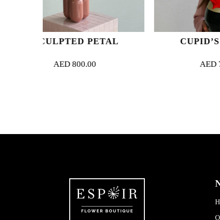
 PETAL
CUPID’S ARROWS
0.00
AED
750.00
N
H
O