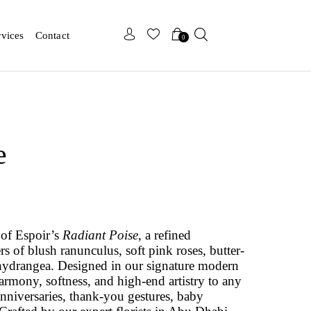
x
x
rvices
Contact
0
e
 of Espoir’s
Radiant Poise
, a refined
rs of blush ranunculus, soft pink roses, butter-
ydrangea. Designed in our signature modern
harmony, softness, and high-end artistry to any
 anniversaries, thank-you gestures, baby