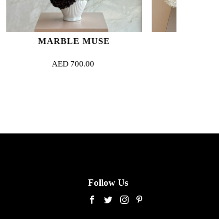
 MUSE
BLANC COUTURE
.00
AED
1,200.00
Follow Us