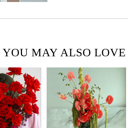
YOU MAY ALSO LOVE