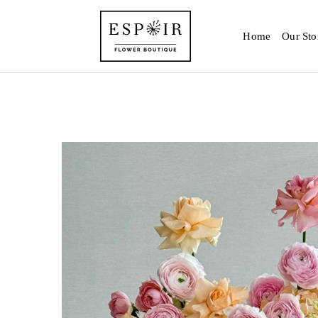
Home
Our Sto