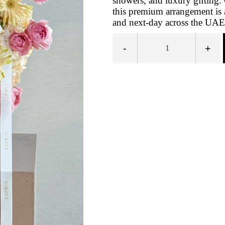
showers, and luxury gifting. 
this premium arrangement is 
and next-day across the UAE
-
+