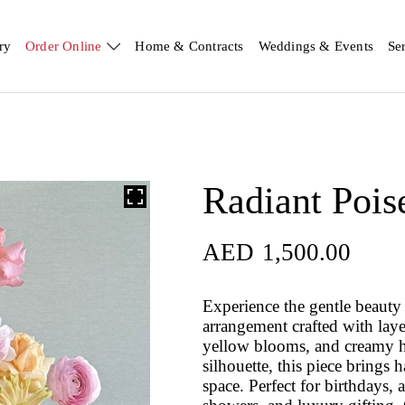
ry
Order Online
Home & Contracts
Weddings & Events
Se
Radiant Pois
AED
1,500.00
Experience the gentle beauty
arrangement crafted with laye
yellow blooms, and creamy h
silhouette, this piece brings 
space. Perfect for birthdays,