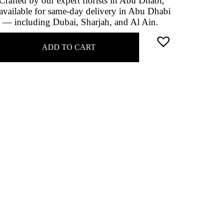
Crafted by our expert florists in Abu Dhabi,
available for same-day delivery in Abu Dhabi
 — including Dubai, Sharjah, and Al Ain.
ADD TO CART