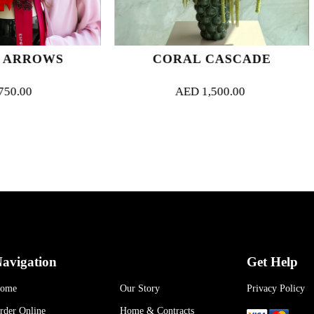
CORAL CASCADE
MARBLE
AED
1,500.00
AED
700
avigation
Get Help
ome
Our Story
Privacy Policy
rder Online
Home & Contracts