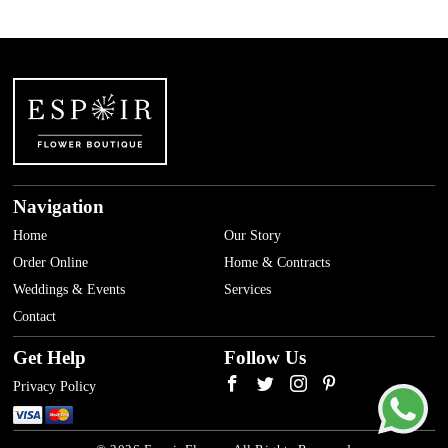
Navigation
Home
Our Story
Order Online
Home & Contracts
Weddings & Events
Services
Contact
Get Help
Follow Us
Privacy Policy