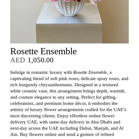
Rosette Ensemble
AED
1,050.00
Indulge in romantic luxury with
Rosette Ensemble
, a
captivating blend of soft pink roses, delicate spray roses, and
rich burgundy chrysanthemums. Designed in a textured
white ceramic vase, this arrangement brings depth, warmth,
and couture elegance to any setting. Perfect for gifting,
celebrations, and premium home décor, it embodies the
artistry of luxury flower arrangements crafted for the UAE’s
most discerning clients. Enjoy effortless online flower
delivery UAE, with same‑day delivery in Abu Dhabi and
next‑day across the UAE including Dubai, Sharjah, and Al
Ain. Buy flowers online and send a gesture of refined