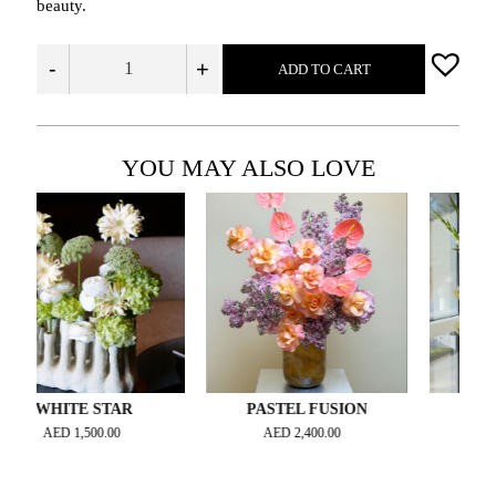
beauty.
-
+
ADD TO CART
YOU MAY ALSO LOVE
HITE STAR
PASTEL FUSION
SUNLIT R
AED
1,500.00
AED
2,400.00
AED
2,500