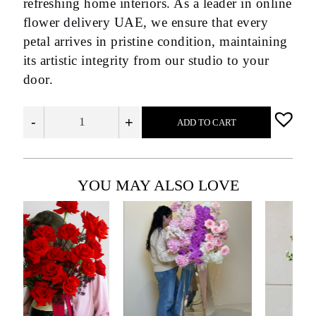
refreshing home interiors. As a leader in online
flower delivery UAE, we ensure that every
petal arrives in pristine condition, maintaining
its artistic integrity from our studio to your
door.
-
+
ADD TO CART
YOU MAY ALSO LOVE