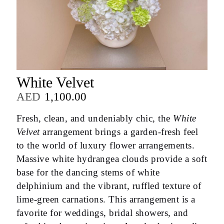
White Velvet
AED
1,100.00
Fresh, clean, and undeniably chic, the
White
Velvet
arrangement brings a garden-fresh feel
to the world of luxury flower arrangements.
Massive white hydrangea clouds provide a soft
base for the dancing stems of white
delphinium and the vibrant, ruffled texture of
lime-green carnations. This arrangement is a
favorite for weddings, bridal showers, and