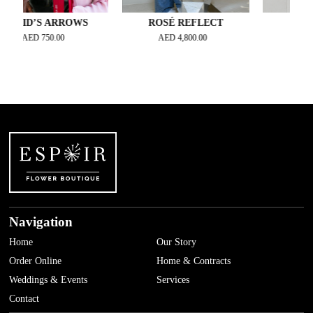
D’S ARROWS
ROSÉ REFLECT
BASHFUL 
AED
750.00
AED
4,800.00
AED
630.
Navigation
Home
Our Story
Order Online
Home & Contracts
Weddings & Events
Services
Contact