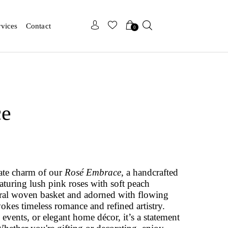
x
x
rvices
Contact
0
ce
cate charm of our
Rosé Embrace
, a handcrafted
aturing lush pink roses with soft peach
ural woven basket and adorned with flowing
vokes timeless romance and refined artistry.
 events, or elegant home décor, it’s a statement