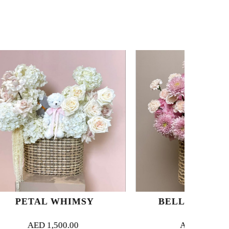
HIMSY
BELLE BOTANIQUE
.00
AED
1,500.00