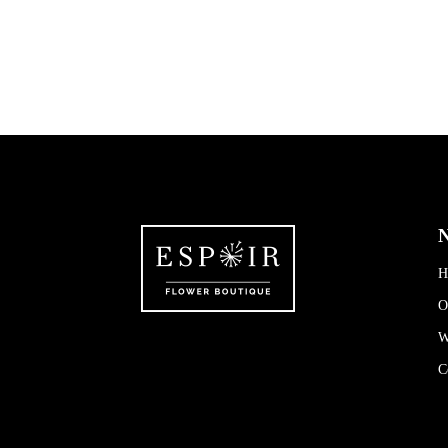
N
H
O
W
C