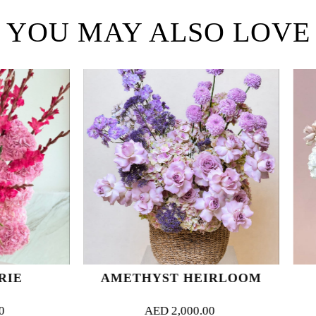
YOU MAY ALSO LOVE
AMETHYST HEIRLOOM
PETAL W
AED
2,000.00
AED
1,500