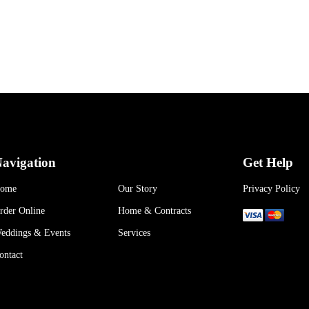
avigation
Get Help
ome
Our Story
Privacy Policy
rder Online
Home & Contracts
eddings & Events
Services
ontact