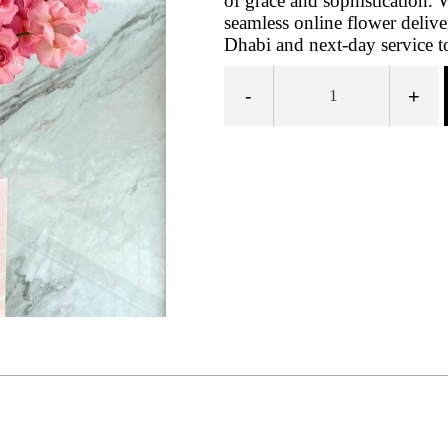
of grace and sophistication. 
seamless online flower deli
Dhabi and next-day service t
-
+