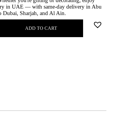
Whether you're gifting or decorating, enjoy
very in UAE — with same-day delivery in Abu
o Dubai, Sharjah, and Al Ain.
ADD TO CART