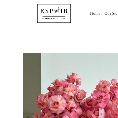
Home
Our Sto