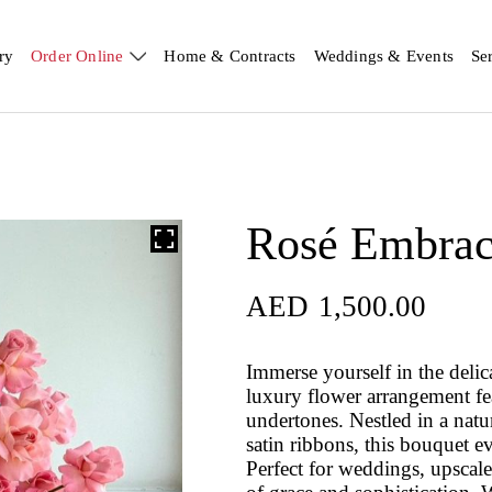
ry
Order Online
Home & Contracts
Weddings & Events
Se
Rosé Embra
AED
1,500.00
Immerse yourself in the deli
luxury flower arrangement fe
undertones. Nestled in a nat
satin ribbons, this bouquet e
Perfect for weddings, upscale