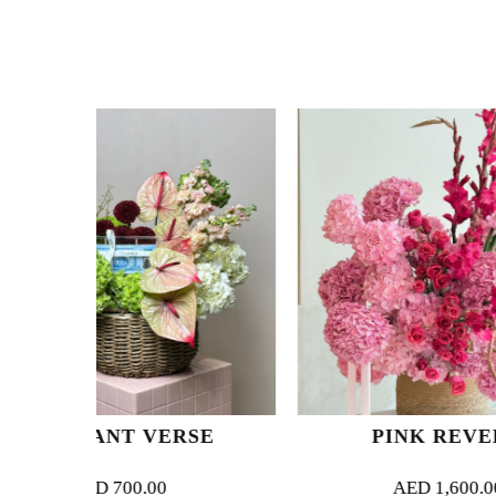
VERSE
PINK REVERIE
.00
AED
1,600.00