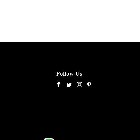
Follow Us