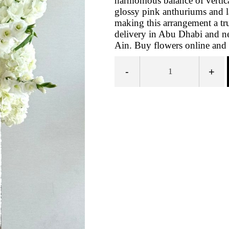
harmonious balance of vertic
glossy pink anthuriums and 
making this arrangement a tr
delivery in Abu Dhabi and ne
Ain. Buy flowers online and e
-
+