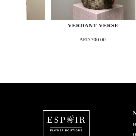
UE
VERDANT VERSE
S
AED
700.00
N
H
O