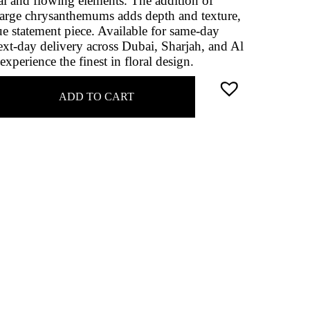
al and flowing elements. The addition of
large chrysanthemums adds depth and texture,
ue statement piece. Available for same-day
xt-day delivery across Dubai, Sharjah, and Al
xperience the finest in floral design.
ADD TO CART