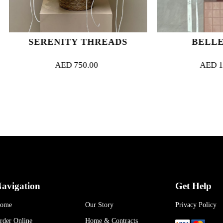
ERENITY THREADS
BELLE ROSÉ
AED
750.00
AED
1,000.00
avigation
Get Help
ome
Our Story
Privacy Policy
rder Online
Home & Contracts