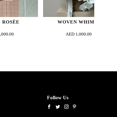
E
WOVEN WHIMSY
AED
1,000.00
Follow Us