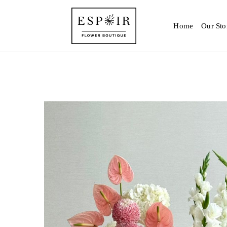
Home
Our Sto