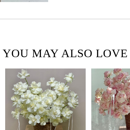
YOU MAY ALSO LOVE