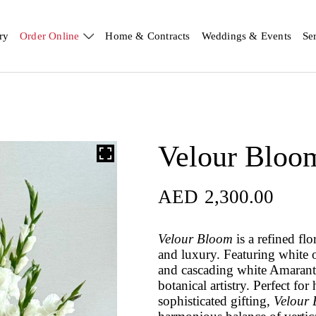
ry
Order Online
Home & Contracts
Weddings & Events
Se
Velour Bloo
AED
2,300.00
Velour Bloom
is a refined fl
and luxury. Featuring white o
and cascading white Amaranth
botanical artistry. Perfect fo
sophisticated gifting,
Velour