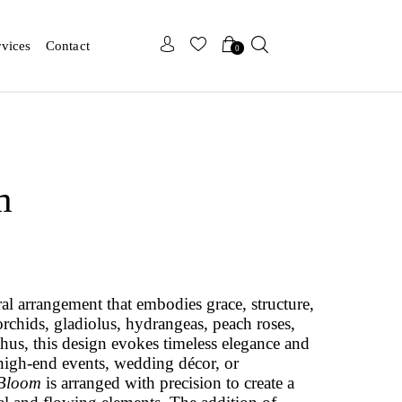
x
x
rvices
Contact
0
m
oral arrangement that embodies grace, structure,
rchids, gladiolus, hydrangeas, peach roses,
us, this design evokes timeless elegance and
r high-end events, wedding décor, or
 Bloom
is arranged with precision to create a