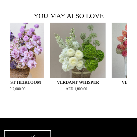
YOU MAY ALSO LOVE
T HEIRLOOM
VERDANT WHISPER
VELOUR BL
2,000.00
AED
1,800.00
AED
2,300.00