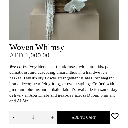
Woven Whimsy
AED
1,000.00
Woven Whimsy
blends soft pink roses, white orchids, pale
carnations, and cascading amaranthus in a handwoven
basket. This luxury flower arrangement is ideal for elegant
home décor, heartfelt gifting, or event styling. Crafted with
premium blooms and artistic flair, it’s available for same-day
delivery in Abu Dhabi and next-day across Dubai, Sharjah,
and Al Ain.
-
+
ADD TO CART