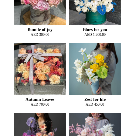
Bundle of joy
Blues for you
AED
300.00
AED
1,200.00
Autumn Leaves
Zest for life
AED
700.00
AED
450.00