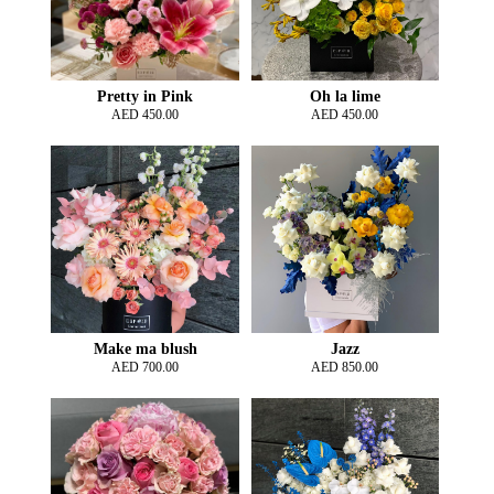
Pretty in Pink
Oh la lime
AED
450.00
AED
450.00
Make ma blush
Jazz
AED
700.00
AED
850.00