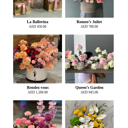
La Ballerina
Romeo’s Juliet
AED
450.00
AED
700.00
Rendez-vous
Queen’s Garden
AED
1,200.00
AED
945.00