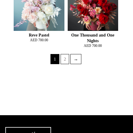
Reve Pastel
One Thousand and One
AED
700.00
Nights
AED
700.00
1
2
→