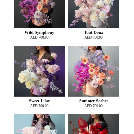
Wild Symphony
Tout Doux
AED
700.00
AED
700.00
Sweet Lilac
Summer Sorbet
AED
700.00
AED
700.00