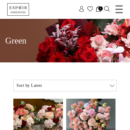
x
0
Green
Sort by Latest