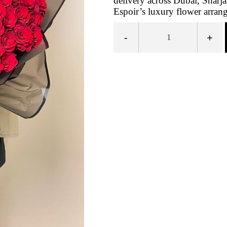
delivery across Dubai, Sharj
Espoir’s luxury flower arra
-
+