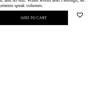
ah, and Al Ain. When words aren’t enough, let
ngements speak volumes.
ADD TO CART