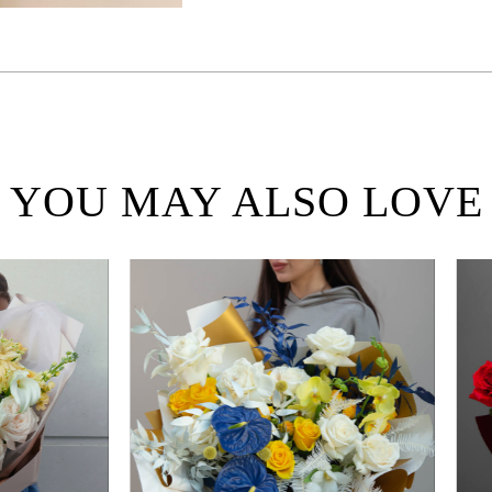
YOU MAY ALSO LOVE