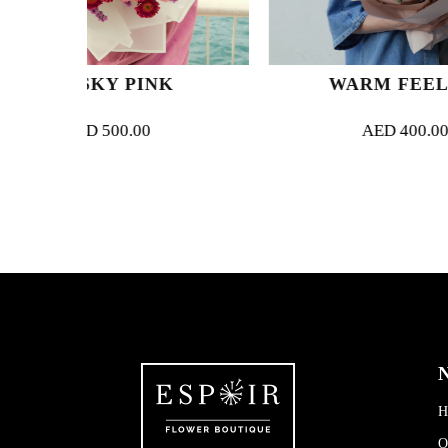
PINK
WARM FEELING
00
AED
400.00
N
H
O