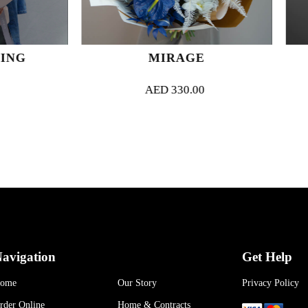
MIRAGE
VELVET 
AED
330.00
AED
320.
avigation
Get Help
ome
Our Story
Privacy Policy
rder Online
Home & Contracts