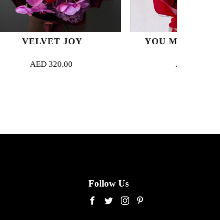
JOY
YOU MAKE ME HAPPY
00
AED
420.00
Follow Us