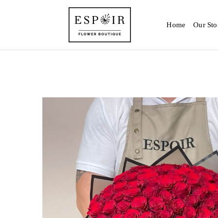
Home
Our Sto