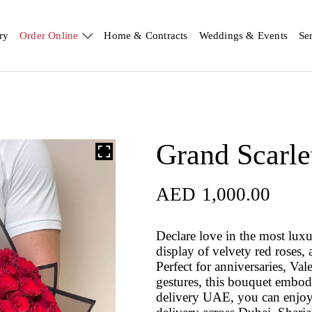
ry
Order Online
Home & Contracts
Weddings & Events
Se
Grand Scarle
AED
1,000.00
Declare love in the most lux
display of velvety red roses, 
Perfect for anniversaries, Va
gestures, this bouquet embodi
delivery UAE, you can enjoy