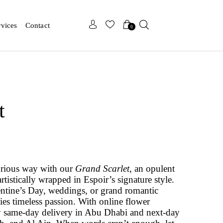
x
x
rvices
Contact
0
t
urious way with our
Grand Scarlet
, an opulent
artistically wrapped in Espoir’s signature style.
lentine’s Day, weddings, or grand romantic
es timeless passion. With online flower
 same-day delivery in Abu Dhabi and next-day