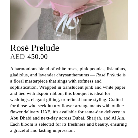
Rosé Prelude
AED
450.00
A harmonious blend of white roses, pink peonies, lisianthus,
gladiolus, and lavender chrysanthemums —
Rosé Prelude
is
a floral masterpiece that sings with softness and
sophistication. Wrapped in translucent pink and white paper
and tied with Espoir ribbon, this bouquet is ideal for
weddings, elegant gifting, or refined home styling. Crafted
for those who seek luxury flower arrangements with online
flower delivery UAE, it’s available for same-day delivery in
Abu Dhabi and next-day across Dubai, Sharjah, and Al Ain.
Each bloom is selected for its freshness and beauty, ensuring
a graceful and lasting impression.