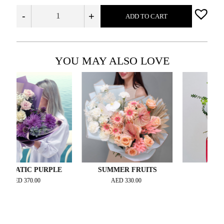
-
+
ADD TO CART
YOU MAY ALSO LOVE
IC PURPLE
SUMMER FRUITS
BLOSSOM
370.00
AED
330.00
AED
370.00