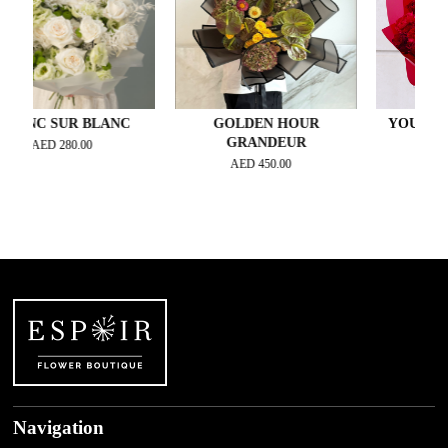
C SUR BLANC
GOLDEN HOUR
YOU MAKE M
GRANDEUR
AED
280.00
AED
420.
AED
450.00
Navigation