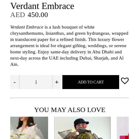
Verdant Embrace
AED
450.00
Verdant Embrace
is a lush bouquet of white
chrysanthemums, lisianthus, and green hydrangeas, wrapped
in translucent paper for a refined finish. This luxury flower
arrangement is ideal for elegant gifting, weddings, or serene
home styling. Enjoy same-day delivery in Abu Dhabi and
next-day across the UAE including Dubai, Sharjah, and Al
Ain.
-
+
ADD TO CART
YOU MAY ALSO LOVE