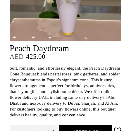
Peach Daydream
AED
425.00
Soft, romantic, and effortlessly elegant, the Peach Daydream
Cone Bouquet blends pastel roses, pink gerberas, and spider
chrysanthemums in Espoir's signature cone. This luxury
flower arrangement is perfect for birthdays, anniversaries,
thank‑you gifts, and stylish home décor. We offer online
flower delivery UAE, including same‑day delivery in Abu
Dhabi and next‑day delivery to Dubai, Sharjah, and Al Ain.
For customers looking to buy flowers online, this bouquet
delivers beauty, quality, and convenience.