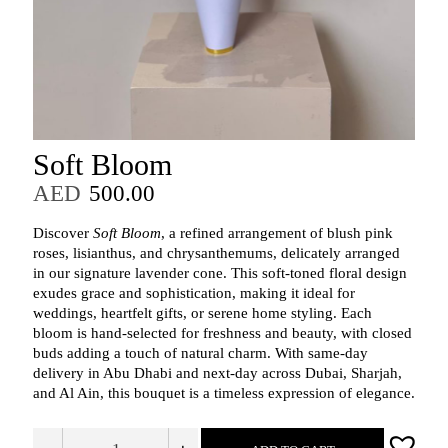
Soft Bloom
AED
500.00
Discover
Soft Bloom
, a refined arrangement of blush pink
roses, lisianthus, and chrysanthemums, delicately arranged
in our signature lavender cone. This soft-toned floral design
exudes grace and sophistication, making it ideal for
weddings, heartfelt gifts, or serene home styling. Each
bloom is hand-selected for freshness and beauty, with closed
buds adding a touch of natural charm. With same-day
delivery in Abu Dhabi and next-day across Dubai, Sharjah,
and Al Ain, this bouquet is a timeless expression of elegance.