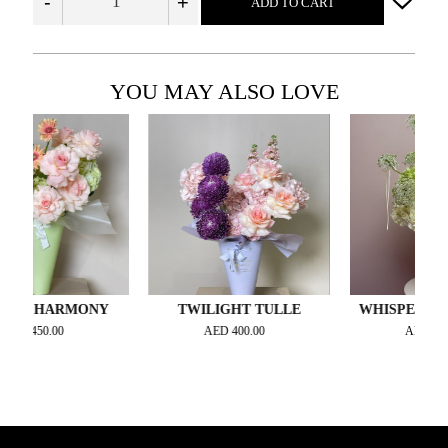
-
+
ADD TO CART
YOU MAY ALSO LOVE
 HARMONY
TWILIGHT TULLE
WHISPERING ME
450.00
AED
400.00
AED
400.00